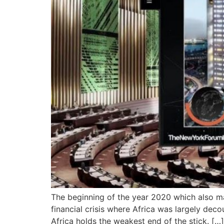
The beginning of the year 2020 which also mar
financial crisis where Africa was largely dec
Africa holds the weakest end of the stick. […]