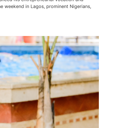
the weekend in Lagos, prominent Nigerians,