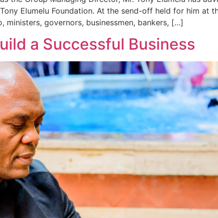
 Tony Elumelu Foundation. At the send-off held for him at 
, ministers, governors, businessmen, bankers, […]
Build a Successful Business