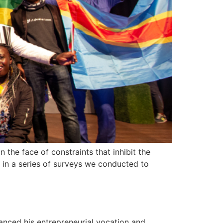
 the face of constraints that inhibit the
ed in a series of surveys we conducted to
anced his entrepreneurial vocation and