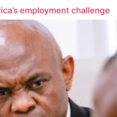
frica’s employment challenge