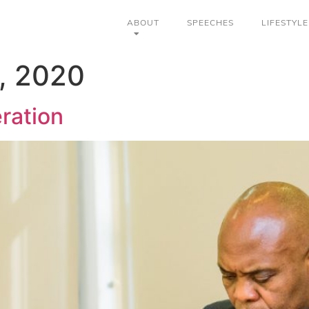
ABOUT
SPEECHES
LIFESTYLE
, 2020
eration