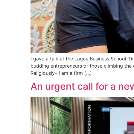
I gave a talk at the Lagos Business School ‘D
budding entrepreneurs or those climbing the 
Religiously– I am a firm […]
An urgent call for a ne