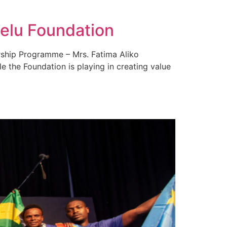
melu Foundation
urship Programme – Mrs. Fatima Aliko
e the Foundation is playing in creating value