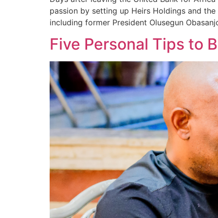
passion by setting up Heirs Holdings and the
including former President Olusegun Obasanjo
Five Personal Tips to 