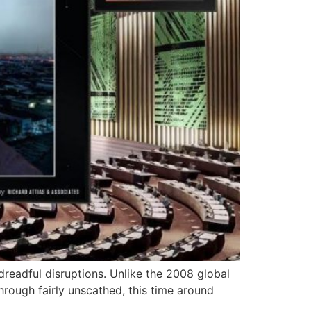
dreadful disruptions. Unlike the 2008 global
hrough fairly unscathed, this time around