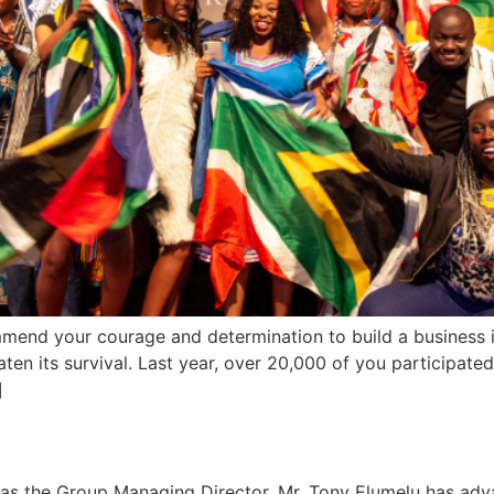
ommend your courage and determination to build a business in
reaten its survival. Last year, over 20,000 of you participat
]
a as the Group Managing Director, Mr. Tony Elumelu has adv