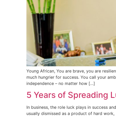
Young African, You are brave, you are resilie
much hungrier for success. You call your ambi
independence – no matter how […]
5 Years of Spreading L
In business, the role luck plays in success an
usually dismissed as a product of hard work, 