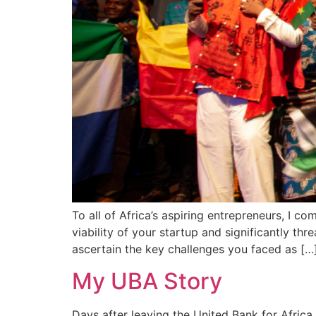
To all of Africa’s aspiring entrepreneurs, I c
viability of your startup and significantly th
ascertain the key challenges you faced as […
My UBA Story
Days after leaving the United Bank for Afric