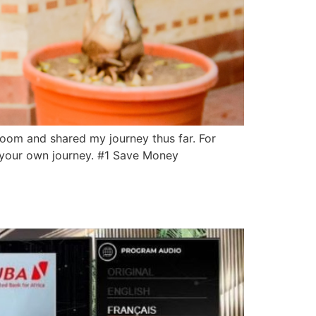
 room and shared my journey thus far. For
d your own journey. #1 Save Money