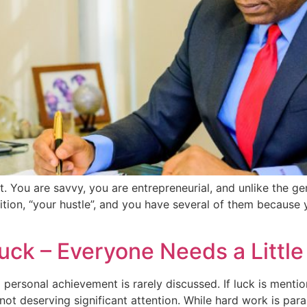
nt. You are savvy, you are entrepreneurial, and unlike the 
tion, “your hustle”, and you have several of them because y
uck – Everyone Needs a Little
d personal achievement is rarely discussed. If luck is menti
not deserving significant attention. While hard work is par