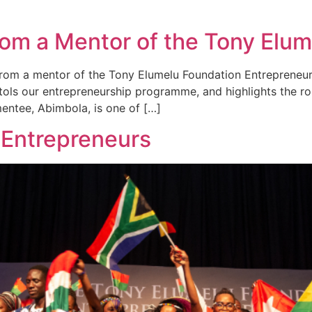
 from a Mentor of the Tony Elu
ow from a mentor of the Tony Elumelu Foundation Entreprene
tols our entrepreneurship programme, and highlights the rol
mentee, Abimbola, is one of […]
 Entrepreneurs