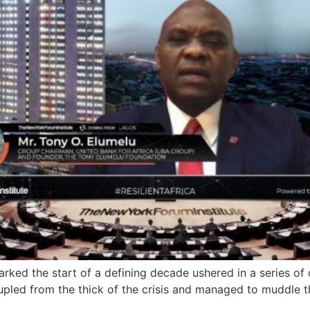
ked the start of a defining decade ushered in a series of 
oupled from the thick of the crisis and managed to muddle t