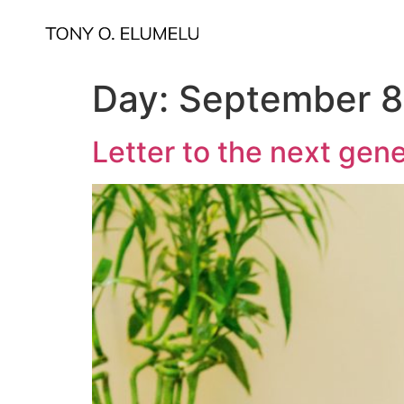
Day:
September 8
Letter to the next gen