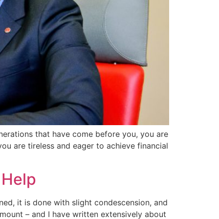
generations that have come before you, you are
ou are tireless and eager to achieve financial
 Help
oned, it is done with slight condescension, and
amount – and I have written extensively about