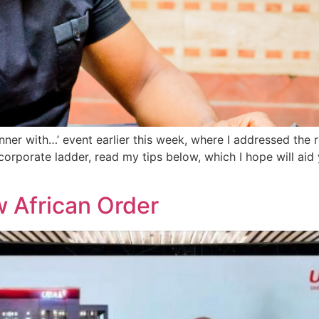
inner with…’ event earlier this week, where I addressed the
corporate ladder, read my tips below, which I hope will ai
w African Order