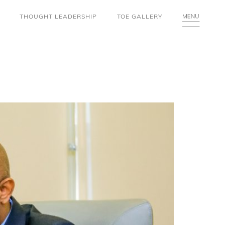
THOUGHT LEADERSHIP
TOE GALLERY