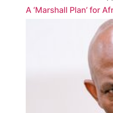
A ‘Marshall Plan’ for A