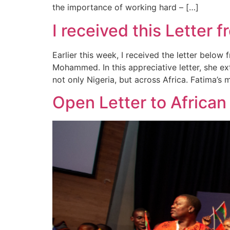
the importance of working hard – […]
I received this Letter
Earlier this week, I received the letter bel
Mohammed. In this appreciative letter, she ex
not only Nigeria, but across Africa. Fatima’s 
Open Letter to African