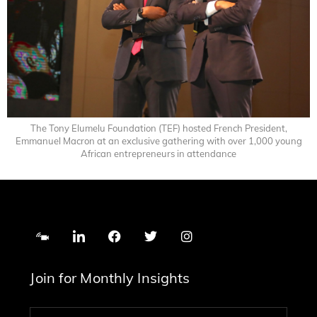
The Tony Elumelu Foundation (TEF) hosted French President,
Emmanuel Macron at an exclusive gathering with over 1,000 young
African entrepreneurs in attendance
Join for Monthly Insights