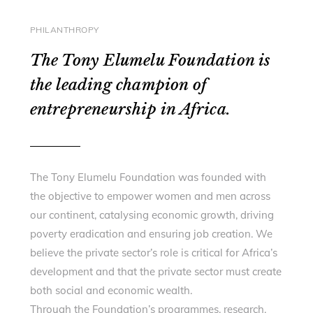
PHILANTHROPY
The Tony Elumelu Foundation is
the leading champion of
entrepreneurship in Africa.
The Tony Elumelu Foundation was founded with
the objective to empower women and men across
our continent, catalysing economic growth, driving
poverty eradication and ensuring job creation. We
believe the private sector’s role is critical for Africa’s
development and that the private sector must create
both social and economic wealth.
Through the Foundation’s programmes, research,