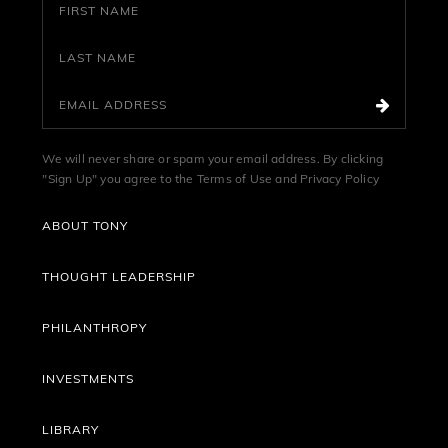
We will never share or spam your email address. By clicking
"Sign Up" you agree to the
Terms of Use
and
Privacy Policy
ABOUT TONY
THOUGHT LEADERSHIP
PHILANTHROPY
INVESTMENTS
LIBRARY