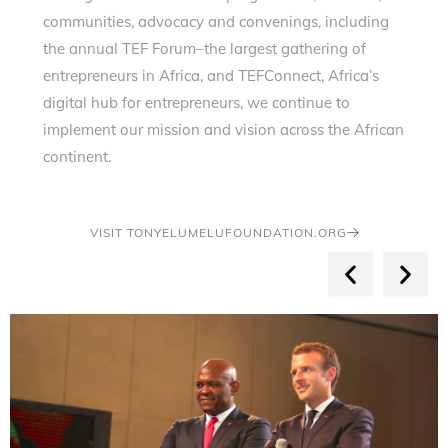
communities, advocacy and convenings, including
the annual TEF Forum–the largest gathering of
entrepreneurs in Africa, and TEFConnect, Africa’s
digital hub for entrepreneurs, we continue to
implement our mission and vision across the African
continent.
VISIT TONYELUMELUFOUNDATION.ORG