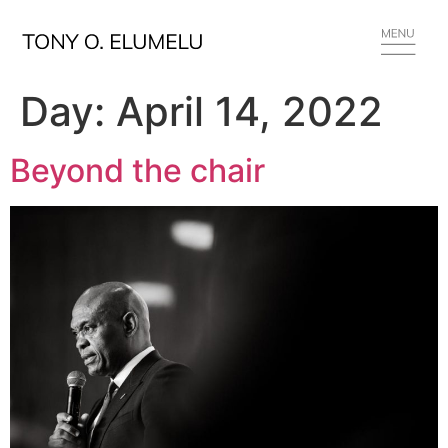
Day:
April 14, 2022
Beyond the chair