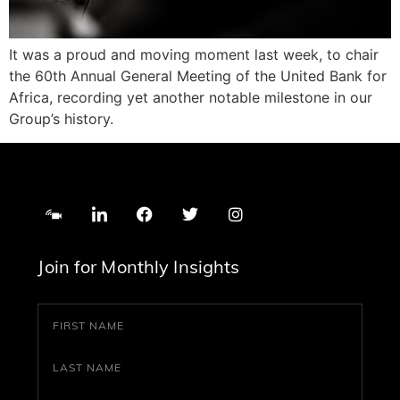
It was a proud and moving moment last week, to chair
the 60th Annual General Meeting of the United Bank for
Africa, recording yet another notable milestone in our
Group’s history.
Join for Monthly Insights