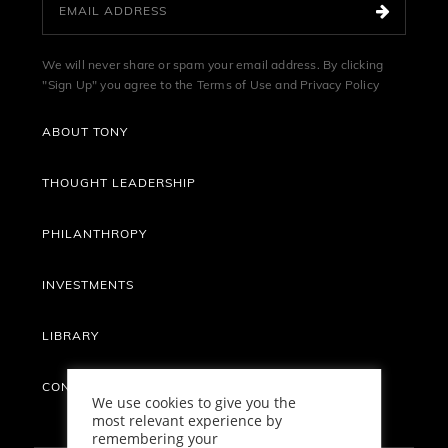
We will never share or spam your email address. By clicking
"Sign Up" you agree to the
Terms of Use
and
Privacy Policy
ABOUT TONY
THOUGHT LEADERSHIP
PHILANTHROPY
INVESTMENTS
LIBRARY
CONTACT
We use cookies to give you the
most relevant experience by
remembering your