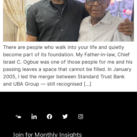
There are people who walk into your life and quietly
become part of its foundation. My Father-in-law, Chief
Israel C. Ogbue was one of those people for me and his
passing leaves a space that cannot be filled. In January
2005, I led the merger between Standard Trust Bank
and UBA Group — still recognised […]
Join for Monthly Insights