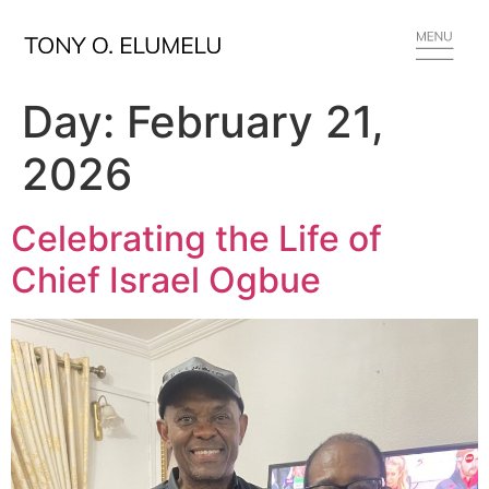
Day:
February 21,
2026
Celebrating the Life of
Chief Israel Ogbue