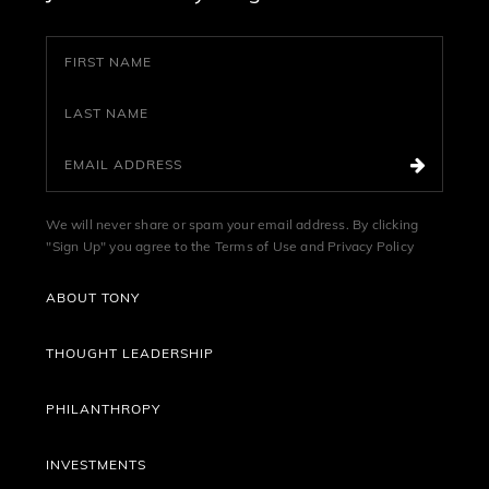
We will never share or spam your email address. By clicking
"Sign Up" you agree to the
Terms of Use
and
Privacy Policy
ABOUT TONY
THOUGHT LEADERSHIP
PHILANTHROPY
INVESTMENTS