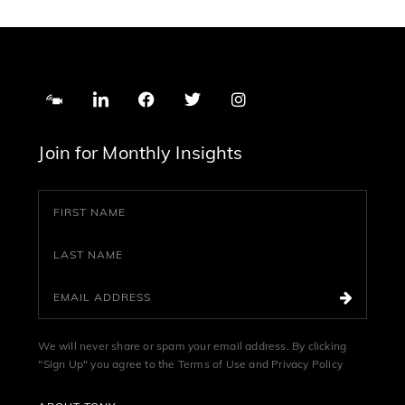
Join for Monthly Insights
We will never share or spam your email address. By clicking
"Sign Up" you agree to the
Terms of Use
and
Privacy Policy