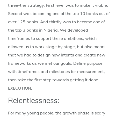
three-tier strategy. First level was to make it viable.
Second was becoming one of the top 10 banks out of
over 125 banks. And thirdly was to become one of
the top 3 banks in Nigeria. We developed
timeframes to support these ambitions, which
allowed us to work stage by stage, but also meant
that we had to design new intents and create new
frameworks as we met our goals. Define purpose
with timeframes and milestones for measurement,
then take the first step towards getting it done –
EXECUTION.
Relentlessness:
For many young people, the growth phase is scary