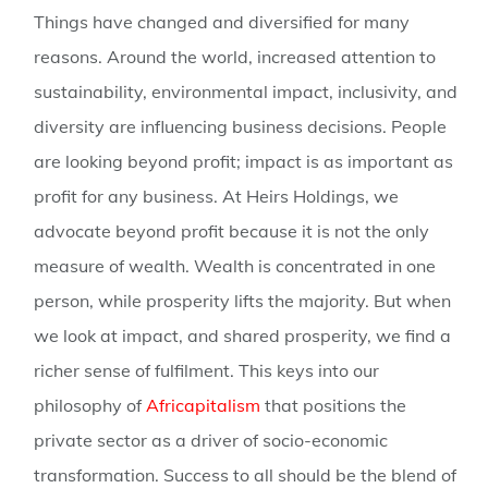
Things have changed and diversified for many
reasons. Around the world, increased attention to
sustainability, environmental impact, inclusivity, and
diversity are influencing business decisions. People
are looking beyond profit; impact is as important as
profit for any business. At Heirs Holdings, we
advocate beyond profit because it is not the only
measure of wealth. Wealth is concentrated in one
person, while prosperity lifts the majority. But when
we look at impact, and shared prosperity, we find a
richer sense of fulfilment. This keys into our
philosophy of
Africapitalism
that positions the
private sector as a driver of socio-economic
transformation. Success to all should be the blend of