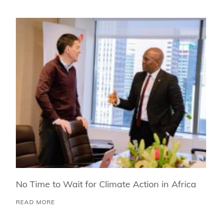
No Time to Wait for Climate Action in Africa
READ MORE