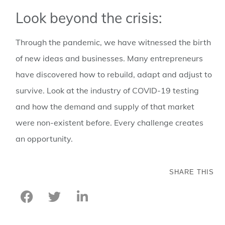
Look beyond the crisis:
Through the pandemic, we have witnessed the birth
of new ideas and businesses. Many entrepreneurs
have discovered how to rebuild, adapt and adjust to
survive. Look at the industry of COVID-19 testing
and how the demand and supply of that market
were non-existent before. Every challenge creates
an opportunity.
SHARE THIS