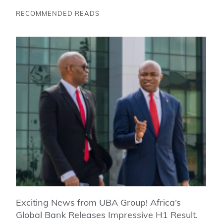
RECOMMENDED READS
Exciting News from UBA Group! Africa’s
Global Bank Releases Impressive H1 Result.