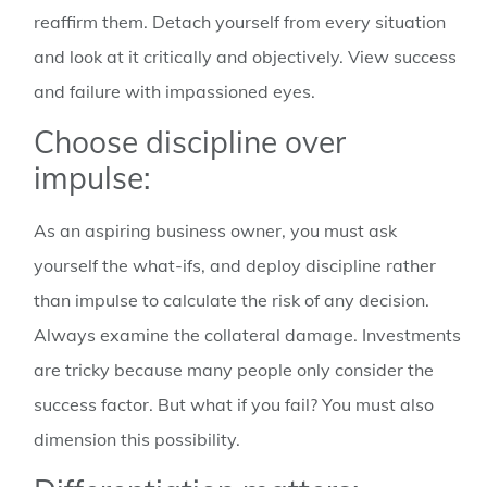
reaffirm them. Detach yourself from every situation
and look at it critically and objectively. View success
and failure with impassioned eyes.
Choose discipline over
impulse:
As an aspiring business owner, you must ask
yourself the what-ifs, and deploy discipline rather
than impulse to calculate the risk of any decision.
Always examine the collateral damage. Investments
are tricky because many people only consider the
success factor. But what if you fail? You must also
dimension this possibility.