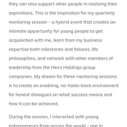
they can also support other people in realising their
aspirations. This is the inspiration for my quarterly
mentoring session – a hybrid event that creates an
intimate opportunity for young people to get
acquainted with me, learn from my business
expertise both milestones and failures, life
philosophies, and network with other members of
leadership from the Heirs Holdings group
companies. My dream for these mentoring sessions
is to create an enabling, no-holds-back environment
for honest dialogues on what success means and
how it can be achieved.
During the session, I interacted with young
entrepreneurs from across the world – one in