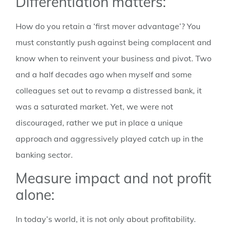
Differentiation matters:
How do you retain a ‘first mover advantage’? You
must constantly push against being complacent and
know when to reinvent your business and pivot. Two
and a half decades ago when myself and some
colleagues set out to revamp a distressed bank, it
was a saturated market. Yet, we were not
discouraged, rather we put in place a unique
approach and aggressively played catch up in the
banking sector.
Measure impact and not profit
alone:
In today’s world, it is not only about profitability.