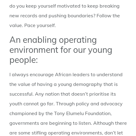
do you keep yourself motivated to keep breaking
new records and pushing boundaries? Follow the
value. Pace yourself.
An enabling operating
environment for our young
people:
I always encourage African leaders to understand
the value of having a young demography that is
successful. Any nation that doesn’t prioritise its
youth cannot go far. Through policy and advocacy
championed by the Tony Elumelu Foundation,
governments are beginning to listen. Although there
are some stifling operating environments, don’t let