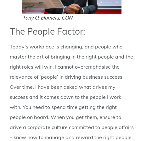
Tony O. Elumelu, CON
The People Factor:
Today’s workplace is changing, and people who
master the art of bringing in the right people and the
right roles will win. I cannot overemphasise the
relevance of ‘people’ in driving business success.
Over time, I have been asked what drives my
success and it comes down to the people I work
with. You need to spend time getting the right
people on board. When you get them, ensure to
drive a corporate culture committed to people affairs
– know how to manage and reward the right people.