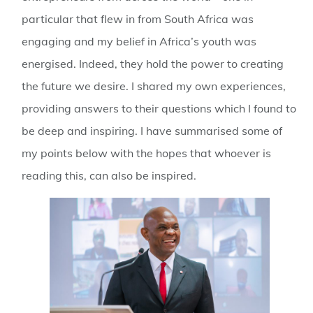
particular that flew in from South Africa was
engaging and my belief in Africa’s youth was
energised. Indeed, they hold the power to creating
the future we desire. I shared my own experiences,
providing answers to their questions which I found to
be deep and inspiring. I have summarised some of
my points below with the hopes that whoever is
reading this, can also be inspired.