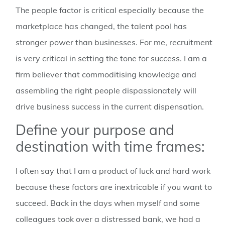
The people factor is critical especially because the
marketplace has changed, the talent pool has
stronger power than businesses. For me, recruitment
is very critical in setting the tone for success. I am a
firm believer that commoditising knowledge and
assembling the right people dispassionately will
drive business success in the current dispensation.
Define your purpose and
destination with time frames:
I often say that I am a product of luck and hard work
because these factors are inextricable if you want to
succeed. Back in the days when myself and some
colleagues took over a distressed bank, we had a