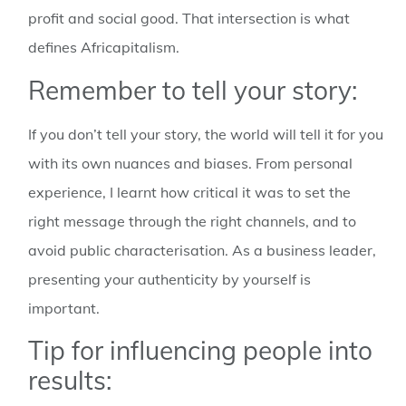
profit and social good. That intersection is what
defines Africapitalism.
Remember to tell your story:
If you don’t tell your story, the world will tell it for you
with its own nuances and biases. From personal
experience, I learnt how critical it was to set the
right message through the right channels, and to
avoid public characterisation. As a business leader,
presenting your authenticity by yourself is
important.
Tip for influencing people into
results: