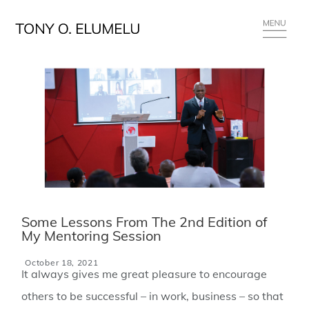
Some Lessons From The 2nd Edition of
My Mentoring Session
October 18, 2021
It always gives me great pleasure to encourage
others to be successful – in work, business – so that