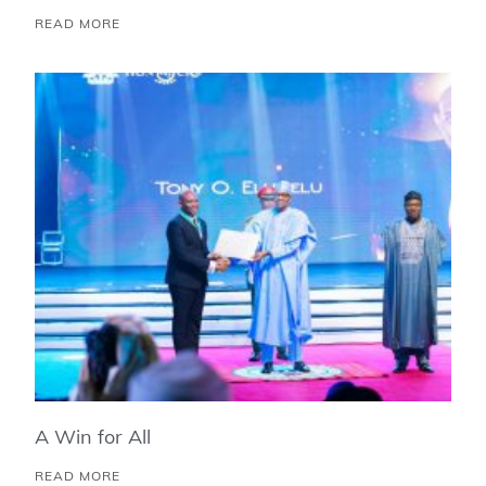
READ MORE
A Win for All
READ MORE