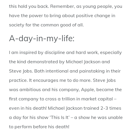
this hold you back. Remember, as young people, you
have the power to bring about positive change in
society for the common good of all.
A-day-in-my-life:
I am inspired by discipline and hard work, especially
the kind demonstrated by Michael Jackson and
Steve Jobs. Both intentional and painstaking in their
practice. It encourages me to do more. Steve Jobs
was ambitious and his company, Apple, became the
first company to cross a trillion in market capital –
even in his death! Michael Jackson trained 2-3 times
a day for his show ‘This Is It’ – a show he was unable
to perform before his death!