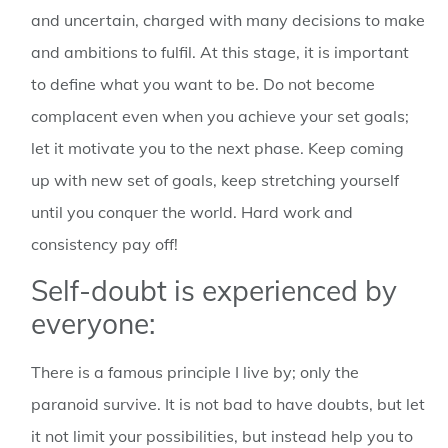
and uncertain, charged with many decisions to make
and ambitions to fulfil. At this stage, it is important
to define what you want to be. Do not become
complacent even when you achieve your set goals;
let it motivate you to the next phase. Keep coming
up with new set of goals, keep stretching yourself
until you conquer the world. Hard work and
consistency pay off!
Self-doubt is experienced by
everyone:
There is a famous principle I live by; only the
paranoid survive. It is not bad to have doubts, but let
it not limit your possibilities, but instead help you to