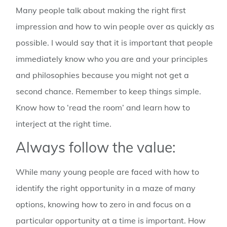
Many people talk about making the right first
impression and how to win people over as quickly as
possible. I would say that it is important that people
immediately know who you are and your principles
and philosophies because you might not get a
second chance. Remember to keep things simple.
Know how to ‘read the room’ and learn how to
interject at the right time.
Always follow the value:
While many young people are faced with how to
identify the right opportunity in a maze of many
options, knowing how to zero in and focus on a
particular opportunity at a time is important. How