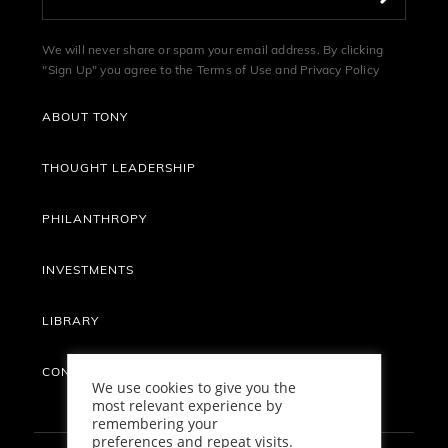
We will never share or spam your email address. By clicking
"Sign Up" you agree to the
Terms of Use
and
Privacy Policy
ABOUT TONY
THOUGHT LEADERSHIP
PHILANTHROPY
INVESTMENTS
LIBRARY
CONTACT
We use cookies to give you the
most relevant experience by
remembering your
preferences and repeat visits.