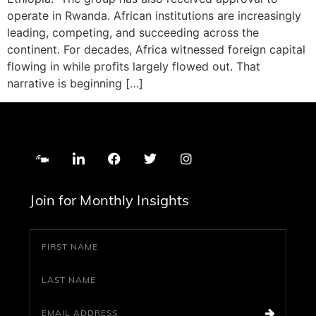
operate in Rwanda. African institutions are increasingly
leading, competing, and succeeding across the
continent. For decades, Africa witnessed foreign capital
flowing in while profits largely flowed out. That
narrative is beginning […]
Join for Monthly Insights