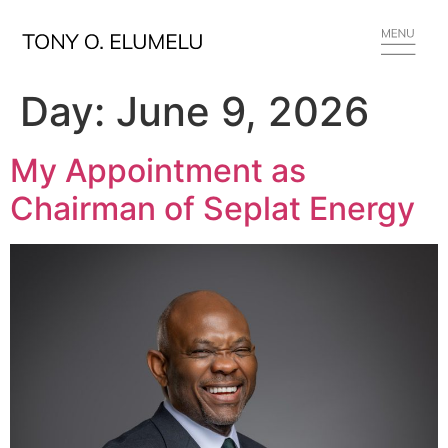
Day:
June 9, 2026
My Appointment as
Chairman of Seplat Energy