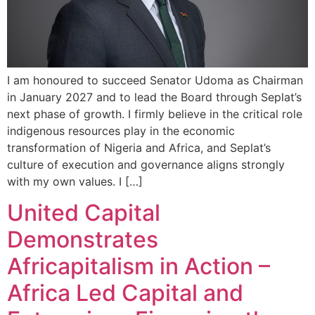
I am honoured to succeed Senator Udoma as Chairman
in January 2027 and to lead the Board through Seplat’s
next phase of growth. I firmly believe in the critical role
indigenous resources play in the economic
transformation of Nigeria and Africa, and Seplat’s
culture of execution and governance aligns strongly
with my own values. I […]
United Capital
Demonstrates
Africapitalism in Action –
Africa Led Capital and