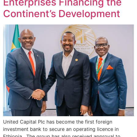
Enterprises Financing the
Continent’s Development
United Capital Plc⁠ has become the first foreign
investment bank to secure an operating licence in
Ethiopia. The group has also received approval to