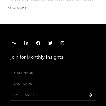
READ MORE
Join for Monthly Insights