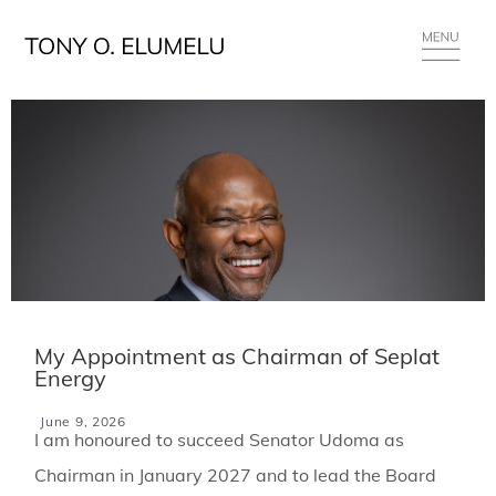
My Appointment as Chairman of Seplat
Energy
June 9, 2026
I am honoured to succeed Senator Udoma as
Chairman in January 2027 and to lead the Board