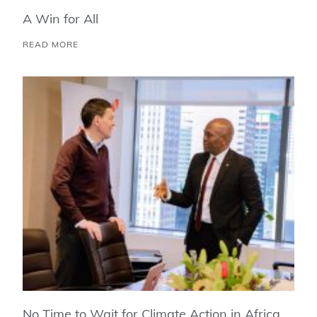
A Win for All
READ MORE
No Time to Wait for Climate Action in Africa