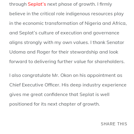
through
Seplat’s
next phase of growth. I firmly
believe in the critical role indigenous resources play
in the economic transformation of Nigeria and Africa,
and Seplat’s culture of execution and governance
aligns strongly with my own values. I thank Senator
Udoma and Roger for their stewardship and look
forward to delivering further value for shareholders.
I also congratulate Mr. Okon on his appointment as
Chief Executive Officer. His deep industry experience
gives me great confidence that Seplat is well
positioned for its next chapter of growth.
SHARE THIS