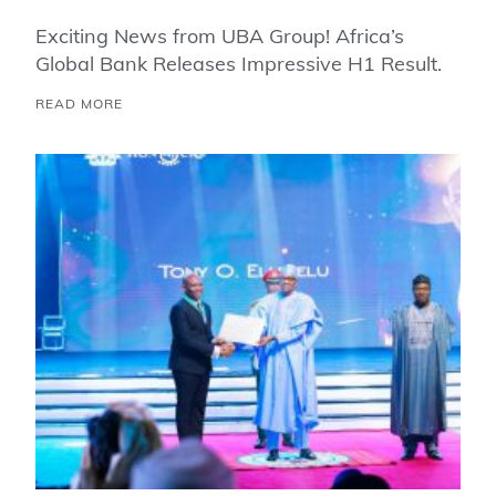
Exciting News from UBA Group! Africa’s
Global Bank Releases Impressive H1 Result.
READ MORE