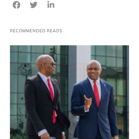
RECOMMENDED READS