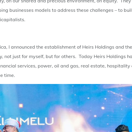
ity, on our shared and precious environment, on equity. They
ping businesses models to address these challenges – to bui
capitalists.
rica, I announced the establishment of Heirs Holdings and th
, not just for myself, but for others. Today Heirs Holdings h
ancial services, power, oil and gas, real estate, hospitality
e time.