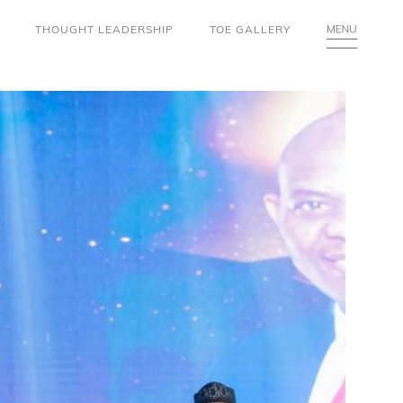
THOUGHT LEADERSHIP
TOE GALLERY