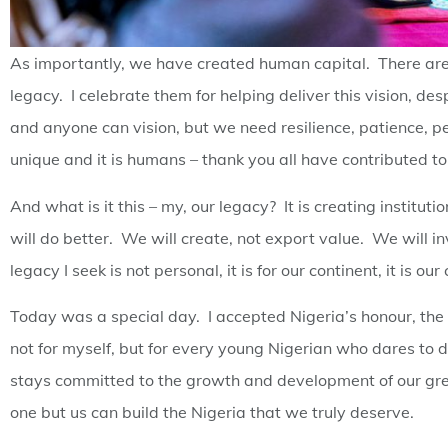
As importantly, we have created human capital. There are
legacy. I celebrate them for helping deliver this vision,
and anyone can vision, but we need resilience, patience, p
unique and it is humans – thank you all have contributed to 
And what is it this – my, our legacy? It is creating institut
will do better. We will create, not export value. We will inv
legacy I seek is not personal, it is for our continent, it is our
Today was a special day. I accepted Nigeria’s honour, the
not for myself, but for every young Nigerian who dares to 
stays committed to the growth and development of our grea
one but us can build the Nigeria that we truly deserve.