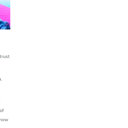
trust
a.
r
of
 how