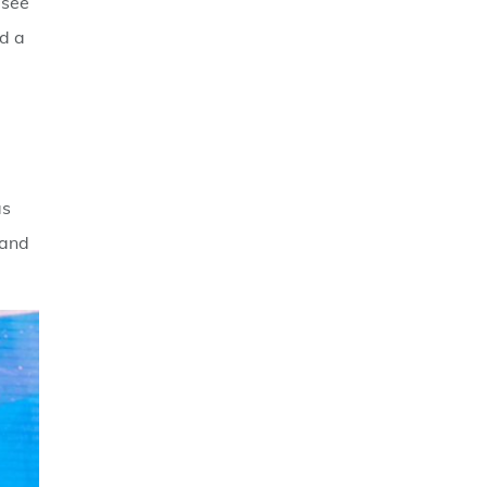
 see
ld a
e
as
 and