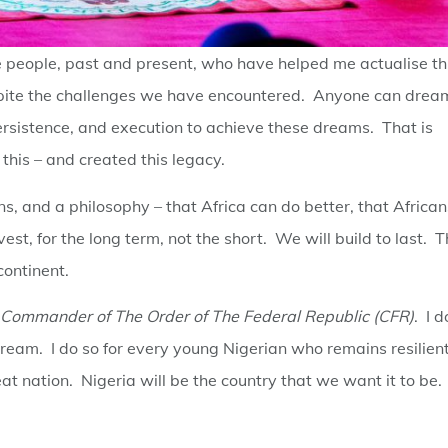
 people, past and present, who have helped me actualise th
 despite the challenges we have encountered. Anyone can drea
ersistence, and execution to achieve these dreams. That is
this – and created this legacy.
ions, and a philosophy – that Africa can do better, that African
est, for the long term, not the short. We will build to last. 
 continent.
Commander of The Order of The Federal Republic (CFR)
. I d
dream. I do so for every young Nigerian who remains resilien
t nation. Nigeria will be the country that we want it to be