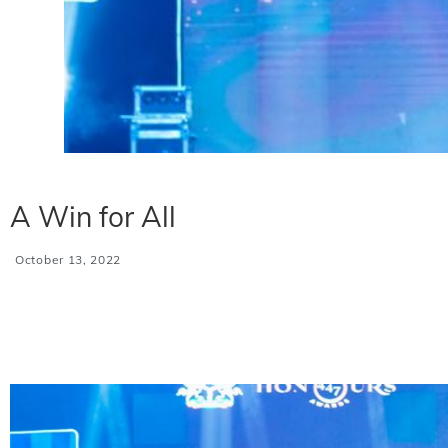
A Win for All
October 13, 2022