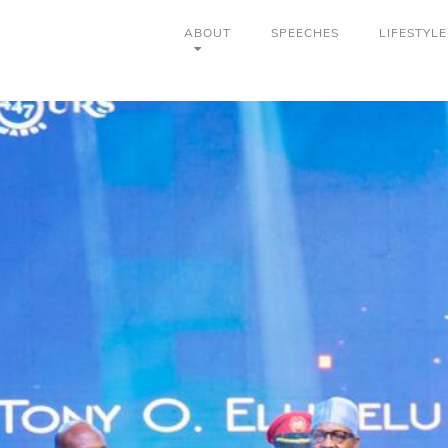
ABOUT
SPEECHES
LIFESTYLE