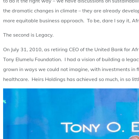
to do it the right way – we have discussions on sustainabil
the dramatic changes in climate – they are already develo
more equitable business approach. To be, dare I say it, Afri
The second is Legacy.
On July 31, 2010, as retiring CEO of the United Bank for Af
Tony Elumelu Foundation. I had a vision of building a legacy
grown in ways we could not imagine, with investments in fin
healthcare. Heirs Holdings has achieved so much, in so littl