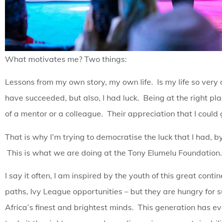
What motivates me? Two things:
Lessons from my own story, my own life. Is my life so ver
have succeeded, but also, I had luck. Being at the right pla
of a mentor or a colleague. Their appreciation that I could 
That is why I’m trying to democratise the luck that I had,
This is what we are doing at the Tony Elumelu Foundation.
I say it often, I am inspired by the youth of this great cont
paths, Ivy League opportunities – but they are hungry for
Africa’s finest and brightest minds. This generation has e