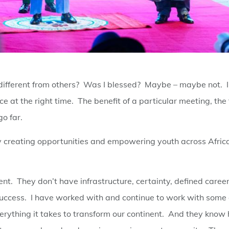
y different from others? Was I blessed? Maybe – maybe not. I
ce at the right time. The benefit of a particular meeting, the 
go far.
 by creating opportunities and empowering youth across Afric
inent. They don’t have infrastructure, certainty, defined caree
 success. I have worked with and continue to work with some 
verything it takes to transform our continent. And they know