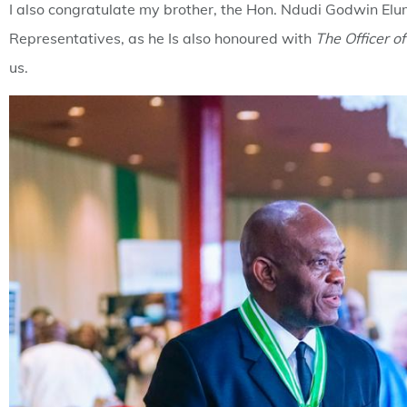
I also congratulate my brother, the Hon. Ndudi Godwin Elum
Representatives, as he Is also honoured with
The Officer o
us.