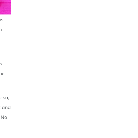
is
m
s
The
o so,
t and
. No