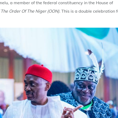
elu, a member of the federal constituency in the House of
f The Order Of The Niger (OON).
This is a double celebration f