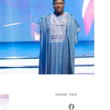
SHARE THIS