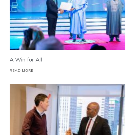
A Win for All
READ MORE