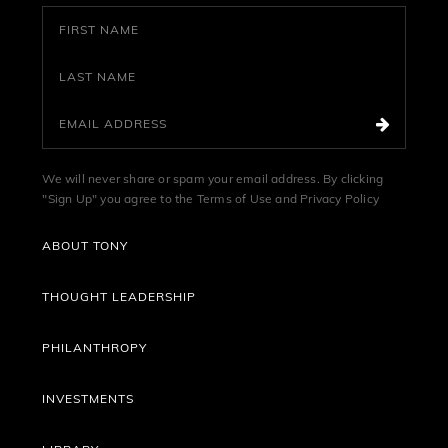
We will never share or spam your email address. By clicking
"Sign Up" you agree to the
Terms of Use
and
Privacy Policy
ABOUT TONY
THOUGHT LEADERSHIP
PHILANTHROPY
INVESTMENTS