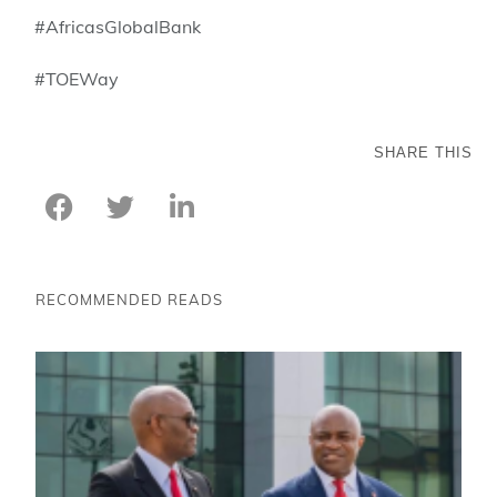
#AfricasGlobalBank
#TOEWay
SHARE THIS
RECOMMENDED READS