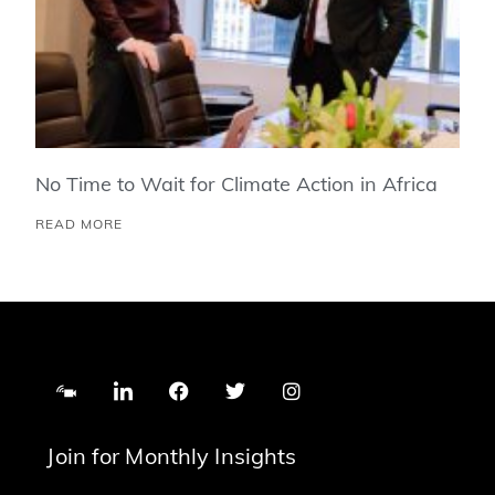
No Time to Wait for Climate Action in Africa
READ MORE
Join for Monthly Insights