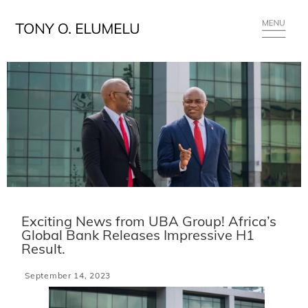
Exciting News from UBA Group! Africa’s
Global Bank Releases Impressive H1
Result.
September 14, 2023