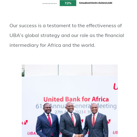
Our success is a testament to the effectiveness of
UBA’s global strategy and our role as the financial
intermediary for Africa and the world.