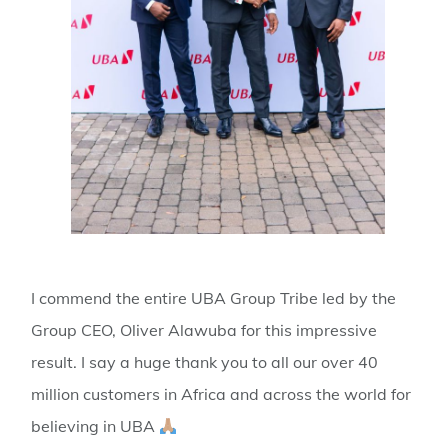
I commend the entire UBA Group Tribe led by the
Group CEO, Oliver Alawuba for this impressive
result. I say a huge thank you to all our over 40
million customers in Africa and across the world for
believing in UBA