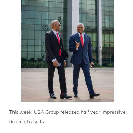
This week, UBA Group released half year impressive
financial results: