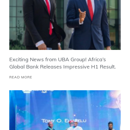
Exciting News from UBA Group! Africa’s
Global Bank Releases Impressive H1 Result.
READ MORE