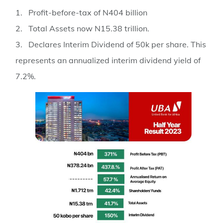
1. Profit-before-tax of N404 billion
2. Total Assets now N15.38 trillion.
3. Declares Interim Dividend of 50k per share. This
represents an annualized interim dividend yield of
7.2%.