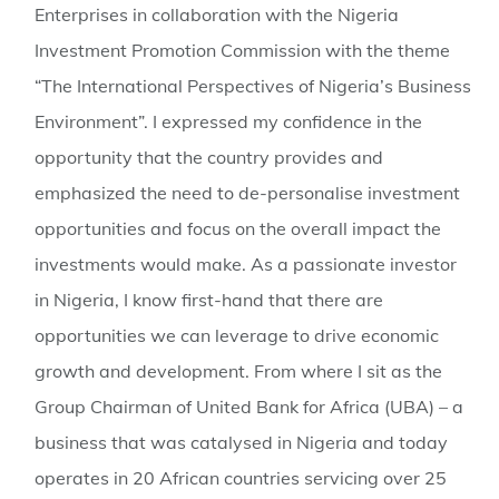
Enterprises in collaboration with the Nigeria
Investment Promotion Commission with the theme
“The International Perspectives of Nigeria’s Business
Environment”. I expressed my confidence in the
opportunity that the country provides and
emphasized the need to de-personalise investment
opportunities and focus on the overall impact the
investments would make. As a passionate investor
in Nigeria, I know first-hand that there are
opportunities we can leverage to drive economic
growth and development. From where I sit as the
Group Chairman of United Bank for Africa (UBA) – a
business that was catalysed in Nigeria and today
operates in 20 African countries servicing over 25