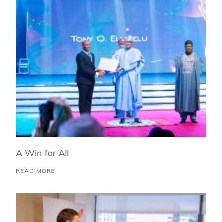
A Win for All
READ MORE