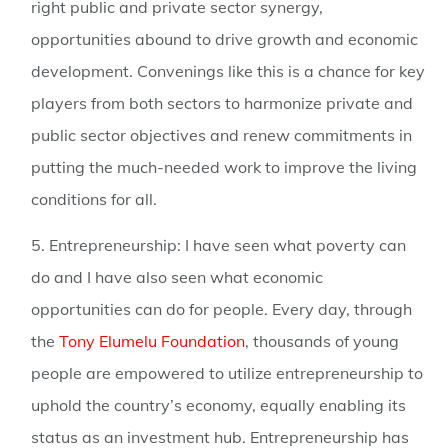
right public and private sector synergy,
opportunities abound to drive growth and economic
development. Convenings like this is a chance for key
players from both sectors to harmonize private and
public sector objectives and renew commitments in
putting the much-needed work to improve the living
conditions for all.
5. Entrepreneurship:
I have seen what poverty can
do and I have also seen what economic
opportunities can do for people. Every day, through
the
Tony Elumelu Foundation
, thousands of young
people are empowered to utilize entrepreneurship to
uphold the country’s economy, equally enabling its
status as an investment hub. Entrepreneurship has