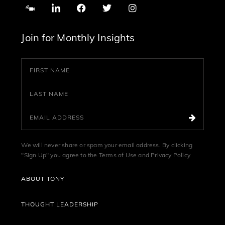
Join for Monthly Insights
We will never share or spam your email address. By clicking
"Sign Up" you agree to the
Terms of Use
and
Privacy Policy
ABOUT TONY
THOUGHT LEADERSHIP