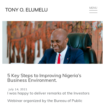
5 Key Steps to Improving Nigeria’s
Business Environment.
July 14, 2021
I was happy to deliver remarks at the Investors
Webinar organized by the Bureau of Public