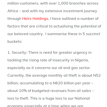
million customers, with over 1,000 branches across
Africa – and with my extensive investment journey
through
Heirs Holdings
, I have outlined a number of
factors that are critical to actualising the potential of
our beloved country. I summarise these in 5 succinct
buckets:
1. Security:
There is need for greater urgency in
tackling the rising rate of insecurity in Nigeria,
especially as it concerns our oil and gas sector.
Currently, the average monthly oil theft is about N52
billion, accumulating to a N620 billion per year –
about 10% of budgeted revenues from oil sales –
loss to theft. This is a huge loss to our National
economy especially at a time when we are