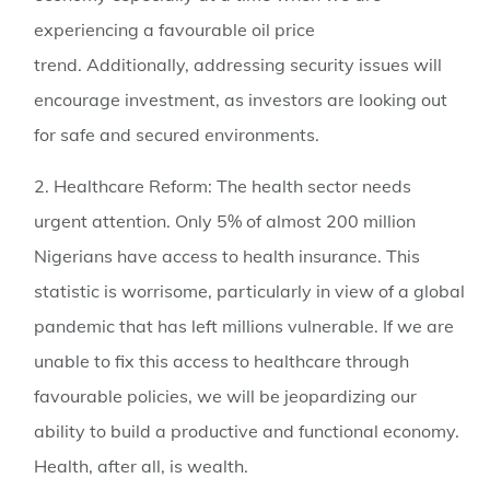
experiencing a favourable oil price
trend. Additionally, addressing security issues will
encourage investment, as investors are looking out
for safe and secured environments.
2. Healthcare Reform:
The health sector needs
urgent attention. Only 5% of almost 200 million
Nigerians have access to health insurance. This
statistic is worrisome, particularly in view of a global
pandemic that has left millions vulnerable. If we are
unable to fix this access to healthcare through
favourable policies, we will be jeopardizing our
ability to build a productive and functional economy.
Health, after all, is wealth.