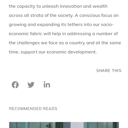
the capacity to unleash innovation and wealth
across all strata of the society. A conscious focus on
growing and expanding its tethers into our socio-
economic fabric will help in addressing a number of
the challenges we face as a country and at the same
time, support our economic development.
SHARE THIS
RECOMMENDED READS