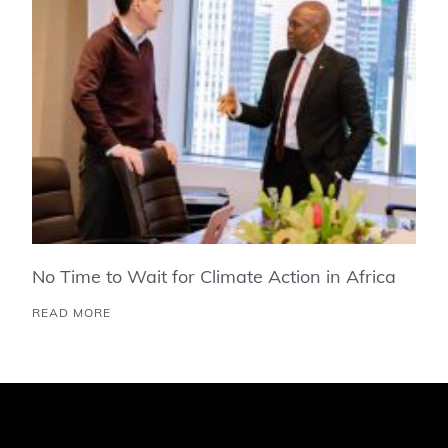
No Time to Wait for Climate Action in Africa
READ MORE