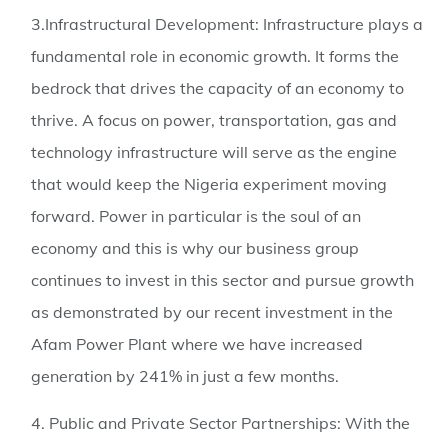
3.Infrastructural Development:
Infrastructure plays a
fundamental role in economic growth. It forms the
bedrock that drives the capacity of an economy to
thrive. A focus on power, transportation, gas and
technology infrastructure will serve as the engine
that would keep the Nigeria experiment moving
forward. Power in particular is the soul of an
economy and this is why our business group
continues to invest in this sector and pursue growth
as demonstrated by our recent investment in the
Afam Power Plant where we have increased
generation by 241% in just a few months.
4. Public and Private Sector Partnerships:
With the