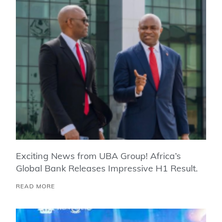
Exciting News from UBA Group! Africa’s
Global Bank Releases Impressive H1 Result.
READ MORE