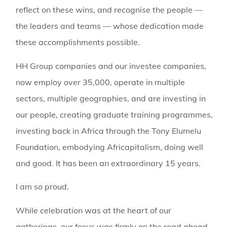
reflect on these wins, and recognise the people —
the leaders and teams — whose dedication made
these accomplishments possible.
HH Group companies and our investee companies,
now employ over 35,000, operate in multiple
sectors, multiple geographies, and are investing in
our people, creating graduate training programmes,
investing back in Africa through the Tony Elumelu
Foundation, embodying Africapitalism, doing well
and good. It has been an extraordinary 15 years.
I am so proud.
While celebration was at the heart of our
gatherings, our focus was firmly on the road ahead.