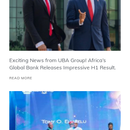
Exciting News from UBA Group! Africa’s
Global Bank Releases Impressive H1 Result.
READ MORE