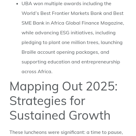
UBA won multiple awards including the
World’s Best Frontier Markets Bank and Best
SME Bank in Africa Global Finance Magazine,
while advancing ESG initiatives, including
pledging to plant one million trees, launching
Braille account opening packages, and
supporting education and entrepreneurship
across Africa.
Mapping Out 2025:
Strategies for
Sustained Growth
These luncheons were significant: a time to pause,