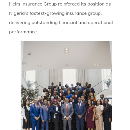
Heirs Insurance Group reinforced its position as
Nigeria’s fastest-growing insurance group,
delivering outstanding financial and operational
performance.