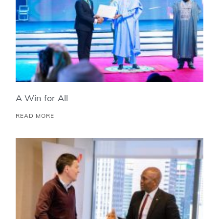
A Win for All
READ MORE