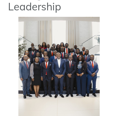
Leadership