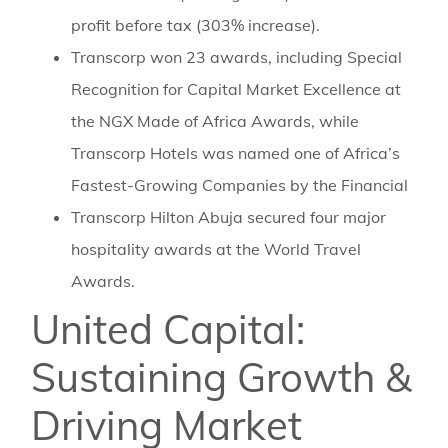
profit before tax (303% increase).
Transcorp won 23 awards, including Special
Recognition for Capital Market Excellence at
the NGX Made of Africa Awards, while
Transcorp Hotels was named one of Africa’s
Fastest-Growing Companies by the Financial
Transcorp Hilton Abuja secured four major
hospitality awards at the World Travel
Awards.
United Capital:
Sustaining Growth &
Driving Market