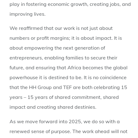
play in fostering economic growth, creating jobs, and
improving lives.
We reaffirmed that our work is not just about
numbers or profit margins; it is about impact. It is
about empowering the next generation of
entrepreneurs, enabling families to secure their
future, and ensuring that Africa becomes the global
powerhouse it is destined to be. It is no coincidence
that the HH Group and TEF are both celebrating 15
years – 15 years of shared commitment, shared
impact and creating shared destinies.
As we move forward into 2025, we do so with a
renewed sense of purpose. The work ahead will not