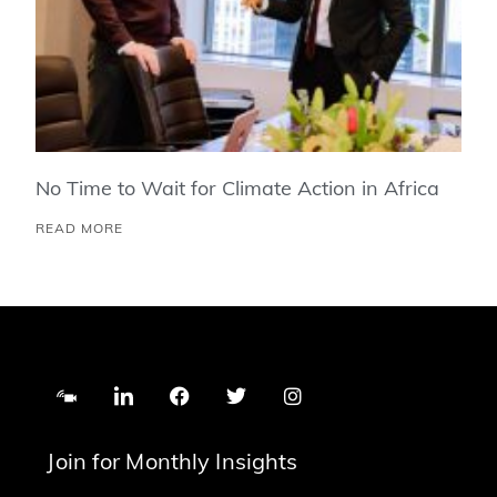
No Time to Wait for Climate Action in Africa
READ MORE
Join for Monthly Insights