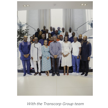
With the Transcorp Group team