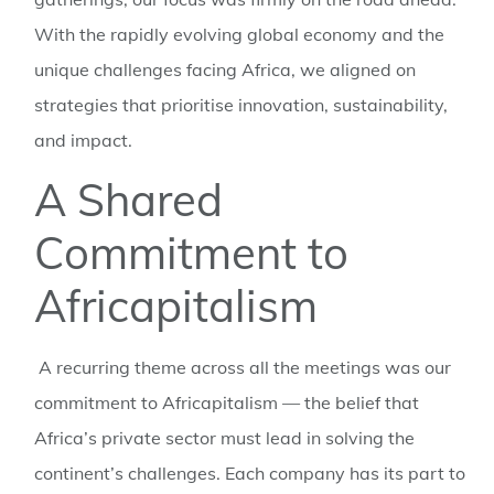
With the rapidly evolving global economy and the
unique challenges facing Africa, we aligned on
strategies that prioritise innovation, sustainability,
and impact.
A Shared
Commitment to
Africapitalism
A recurring theme across all the meetings was our
commitment to Africapitalism — the belief that
Africa’s private sector must lead in solving the
continent’s challenges. Each company has its part to