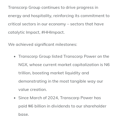
Transcorp Group continues to drive progress in
energy and hospitality, reinforcing its commitment to
critical sectors in our economy – sectors that have
catalytic Impact, #HHImpact.
We achieved significant milestones:
Transcorp Group listed Transcorp Power on the
NGX, whose current market capitalization is N6
trillion, boosting market liquidity and
demonstrating in the most tangible way our
value creation.
Since March of 2024, Transcorp Power has
paid ₦6 billion in dividends to our shareholder
base.