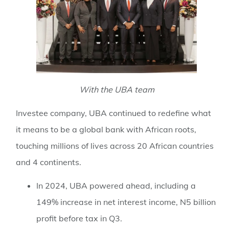
With the UBA team
Investee company, UBA continued to redefine what
it means to be a global bank with African roots,
touching millions of lives across 20 African countries
and 4 continents.
In 2024, UBA powered ahead, including a
149% increase in net interest income, N5 billion
profit before tax in Q3.