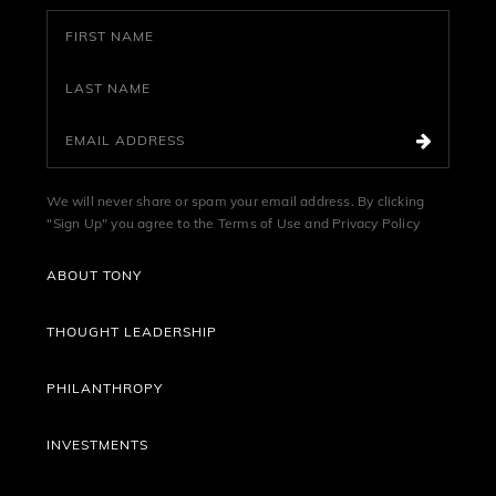
We will never share or spam your email address. By clicking
"Sign Up" you agree to the
Terms of Use
and
Privacy Policy
ABOUT TONY
THOUGHT LEADERSHIP
PHILANTHROPY
INVESTMENTS