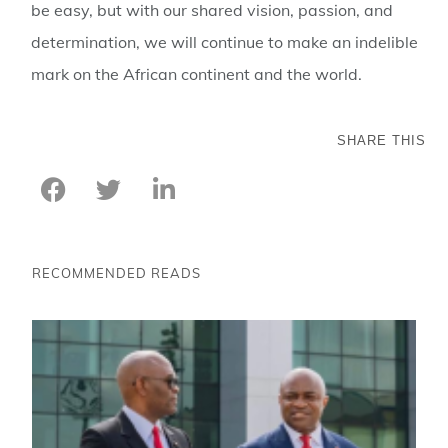
be easy, but with our shared vision, passion, and
determination, we will continue to make an indelible
mark on the African continent and the world.
SHARE THIS
RECOMMENDED READS