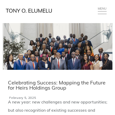
Celebrating Success: Mapping the Future
for Heirs Holdings Group
February 5, 2025
A new year: new challenges and new opportunities;
but also recognition of existing successes and