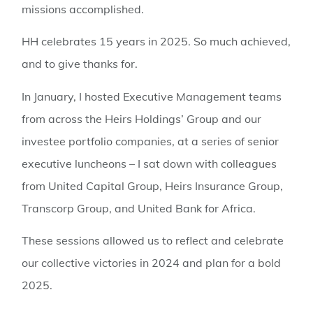
missions accomplished.
HH celebrates 15 years in 2025. So much achieved,
and to give thanks for.
In January, I hosted Executive Management teams
from across the Heirs Holdings’ Group and our
investee portfolio companies, at a series of senior
executive luncheons – I sat down with colleagues
from United Capital Group, Heirs Insurance Group,
Transcorp Group, and United Bank for Africa.
These sessions allowed us to reflect and celebrate
our collective victories in 2024 and plan for a bold
2025.