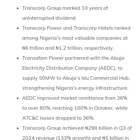
Transcorp Group marked 10 years of
uninterrupted dividend
Transcorp Power and Transcorp Hotels ranked
among Nigeria’s most valuable companies at
₦6 trillion and ₦1.2 trillion, respectively.
Transafam Power partnered with the Abuja
Electricity Distribution Company (AEDC), to
supply 50MW to Abuja’s Idu Commercial Hub,
strengthening Nigeria’s energy infrastructure.
AEDC improved market remittance from 36%
to over 80%, reaching 100% in October, while
ATC&C losses dropped to 36%.
Transcorp Group achieved ₦298 billion in Q3 of
2024 revenue (133% growth) and ₦5 billion in