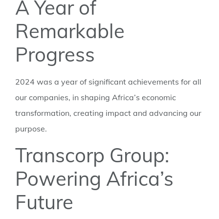
A Year of
Remarkable
Progress
2024 was a year of significant achievements for all
our companies, in shaping Africa’s economic
transformation, creating impact and advancing our
purpose.
Transcorp Group:
Powering Africa’s
Future