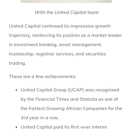
With the United Capital team
United Capital continued its impressive growth
trajectory, reinforcing its position as a market leader
in investment banking, asset management,
trusteeship, registrar services, and securities
trading.
These are a few achievements:
United Capital Group (UCAP) was recognised
by the Financial Times and Statista as one of
the Fastest Growing African Companies for the
3rd year in a row.
⁠United Capital paid its first-ever interim