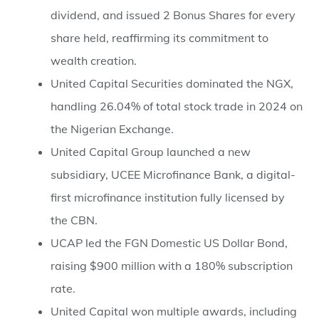
dividend, and issued 2 Bonus Shares for every
share held, reaffirming its commitment to
wealth creation.
⁠United Capital Securities dominated the NGX,
handling 26.04% of total stock trade in 2024 on
the Nigerian Exchange.
⁠United Capital Group launched a new
subsidiary, UCEE Microfinance Bank, a digital-
first microfinance institution fully licensed by
the CBN.
⁠UCAP led the FGN Domestic US Dollar Bond,
raising $900 million with a 180% subscription
rate.
⁠United Capital won multiple awards, including