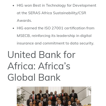
HIG won Best in Technology for Development
at the SERAS Africa Sustainability/CSR
Awards.
HIG earned the ISO 27001 certification from
MSECB, reinforcing its leadership in digital
insurance and commitment to data security.
United Bank for
Africa: Africa’s
Global Bank