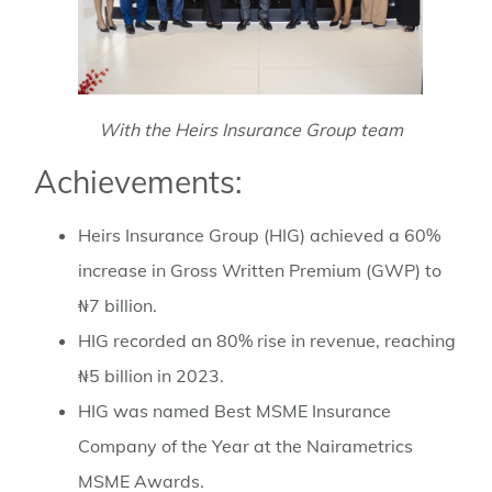
With the Heirs Insurance Group team
Achievements:
Heirs Insurance Group (HIG) achieved a 60%
increase in Gross Written Premium (GWP) to
₦7 billion.
HIG recorded an 80% rise in revenue, reaching
₦5 billion in 2023.
HIG was named Best MSME Insurance
Company of the Year at the Nairametrics
MSME Awards.