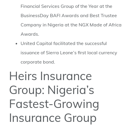
Financial Services Group of the Year at the
BusinessDay BAFI Awards and Best Trustee
Company in Nigeria at the NGX Made of Africa
Awards.
⁠United Capital facilitated the successful
issuance of Sierra Leone’s first local currency
corporate bond.
Heirs Insurance
Group: Nigeria’s
Fastest-Growing
Insurance Group