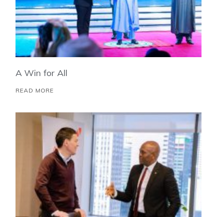
A Win for All
READ MORE