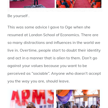
Be yourself .
This was some advice I gave to Oge when she
resumed at London School of Economics. There are
so many distractions and influences in the world we
live in. Overtime, people start to doubt their identity
and act in a manner that is alien to them. Don’t go
against your values because you want to be
perceived as “sociable”. Anyone who doesn’t accept
you the way you are, should leave.