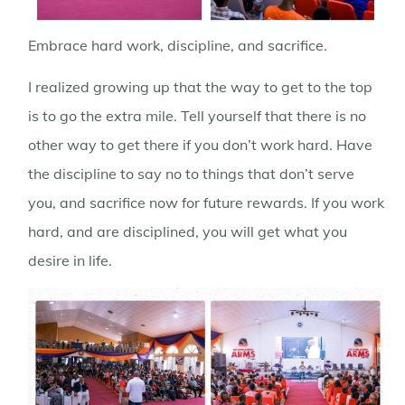
Embrace hard work, discipline, and sacrifice
.
I realized growing up that the way to get to the top
is to go the extra mile. Tell yourself that there is no
other way to get there if you don’t work hard. Have
the discipline to say no to things that don’t serve
you, and sacrifice now for future rewards. If you work
hard, and are disciplined, you will get what you
desire in life.