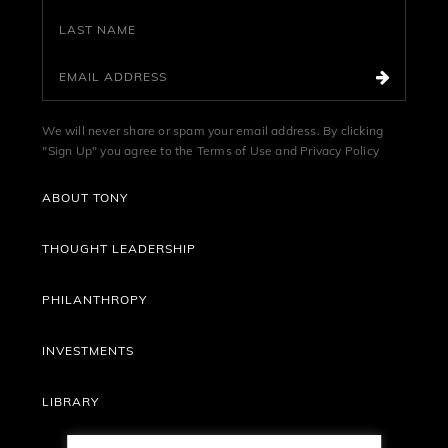
We will never share or spam your email address. By clicking
"Sign Up" you agree to the
Terms of Use
and
Privacy Policy
ABOUT TONY
THOUGHT LEADERSHIP
PHILANTHROPY
INVESTMENTS
LIBRARY