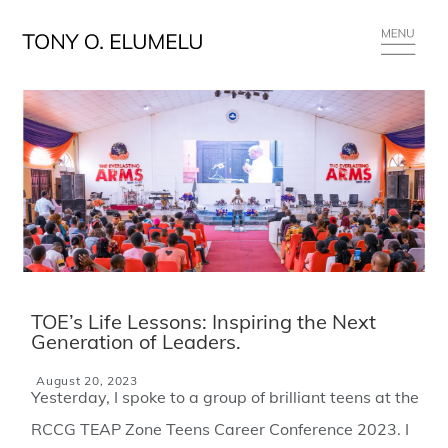
TOE’s Life Lessons: Inspiring the Next
Generation of Leaders.
August 20, 2023
Yesterday, I spoke to a group of brilliant teens at the
RCCG TEAP Zone Teens Career Conference 2023. I