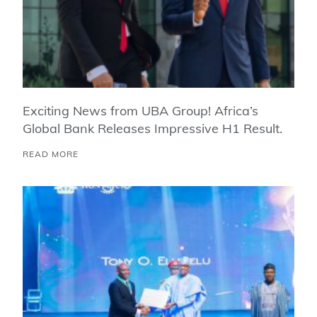
Exciting News from UBA Group! Africa’s
Global Bank Releases Impressive H1 Result.
READ MORE