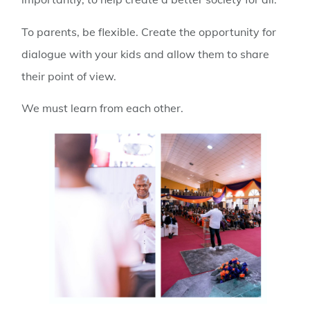
To parents, be flexible. Create the opportunity for
dialogue with your kids and allow them to share
their point of view.
We must learn from each other.