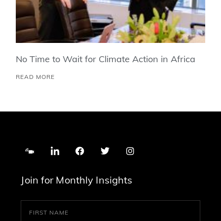
No Time to Wait for Climate Action in Africa
READ MORE
Join for Monthly Insights