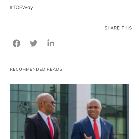
#TOEWay
SHARE THIS
RECOMMENDED READS