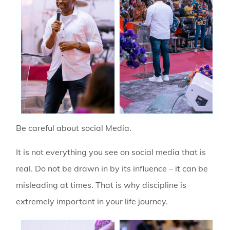
Be careful about social Media
.
It is not everything you see on social media that is
real. Do not be drawn in by its influence – it can be
misleading at times. That is why discipline is
extremely important in your life journey.