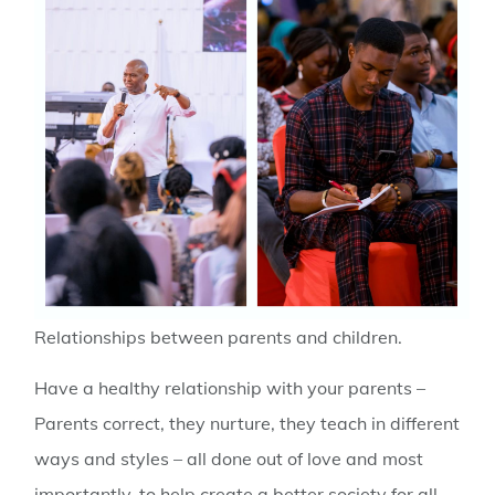
Relationships between parents and children.
Have a healthy relationship with your parents –
Parents correct, they nurture, they teach in different
ways and styles – all done out of love and most
importantly, to help create a better society for all.