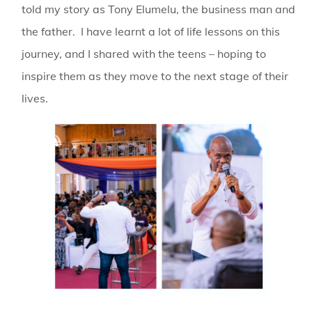
told my story as Tony Elumelu, the business man and
the father. I have learnt a lot of life lessons on this
journey, and I shared with the teens – hoping to
inspire them as they move to the next stage of their
lives.