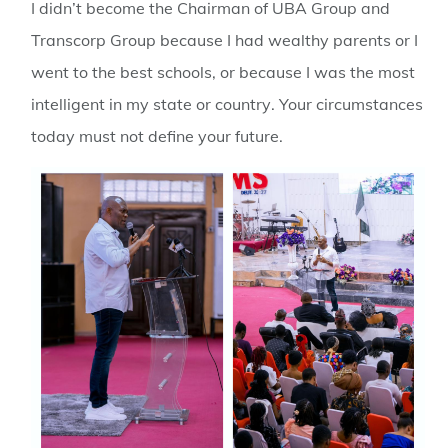
I didn’t become the Chairman of UBA Group and
Transcorp Group because I had wealthy parents or I
went to the best schools, or because I was the most
intelligent in my state or country
. Your circumstances
today must not define your future.